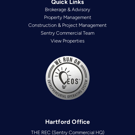
Quick Links
Brokerage & Advisory
Property Management
Construction & Project Management
Sentry Commercial Team
View Properties
Hartford Office
THE REC (Sentry Commercial HQ)