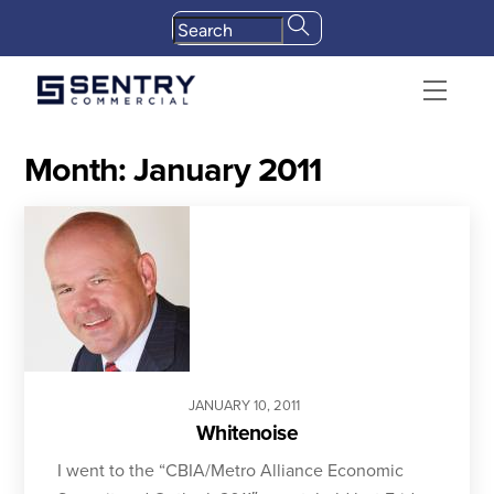
Skip
to
content
Menu
Month:
January 2011
JANUARY
10
,
2011
Whitenoise
I went to the “CBIA/Metro Alliance Economic