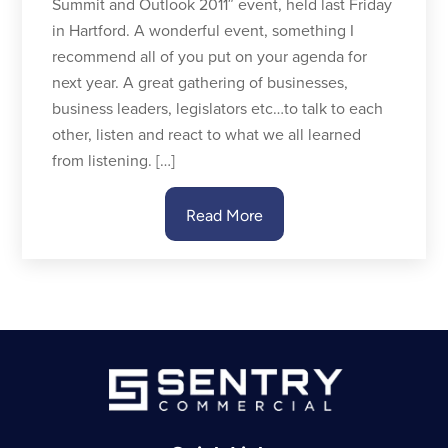
Summit and Outlook 2011″ event, held last Friday
in Hartford. A wonderful event, something I
recommend all of you put on your agenda for
next year. A great gathering of businesses,
business leaders, legislators etc…to talk to each
other, listen and react to what we all learned
from listening. […]
Read More