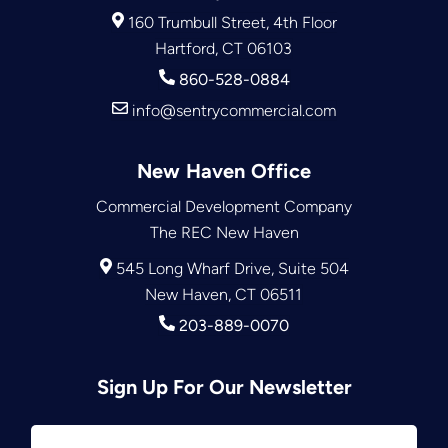
160 Trumbull Street, 4th Floor
Hartford, CT 06103
860-528-0884
info@sentrycommercial.com
New Haven Office
Commercial Development Company
The REC New Haven
545 Long Wharf Drive, Suite 504
New Haven, CT 06511
203-889-0070
Sign Up For Our Newsletter