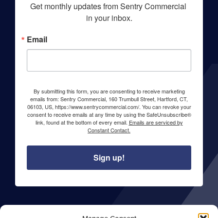
Get monthly updates from Sentry Commercial 
in your inbox.
Email
By submitting this form, you are consenting to receive marketing
emails from: Sentry Commercial, 160 Trumbull Street, Hartford, CT,
06103, US, https://www.sentrycommercial.com/. You can revoke your
consent to receive emails at any time by using the SafeUnsubscribe®
link, found at the bottom of every email.
Emails are serviced by
Constant Contact.
Sign up!
About Sentry Commercial