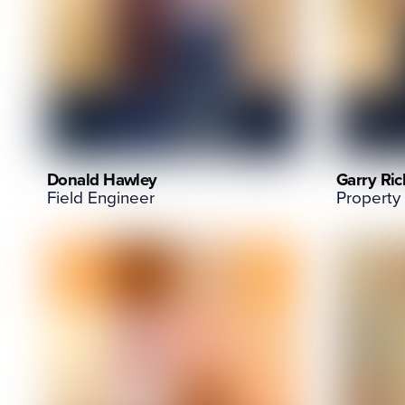
Donald Hawley
Garry Rich
Field Engineer
Property