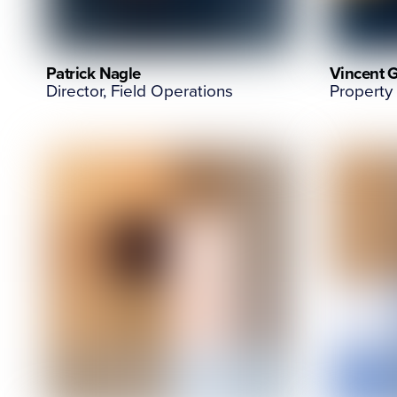
Patrick Nagle
Vincent 
Director, Field Operations
Property