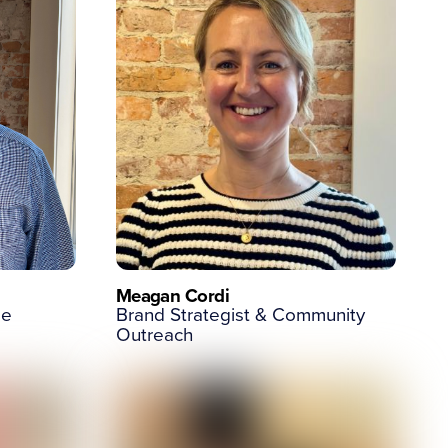
Meagan Cordi
ge
Brand Strategist & Community
Outreach