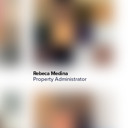
Rebeca Medina
Property Administrator