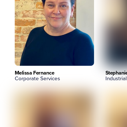
Melissa Fernance
Stephani
Corporate Services
Industrial