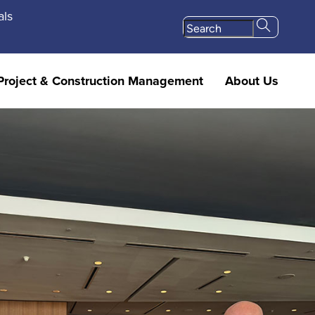
als
Project & Construction Management
About Us