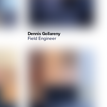
Dennis Gollareny
Field Engineer