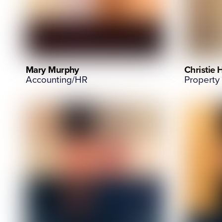
Mary Murphy
Christie 
Accounting/HR
Property