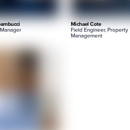
Gambucci
Michael Cote
 Manager
Field Engineer, Property
Management