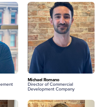
Michael Romano
agement
Director of Commercial
Development Company