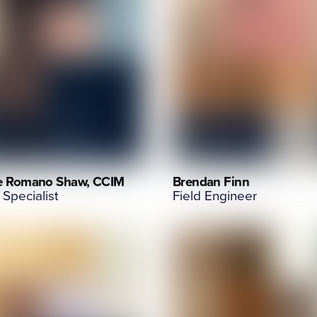
e Romano Shaw, CCIM
Brendan Finn
 Specialist
Field Engineer