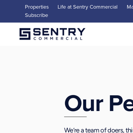
Skip
Properties
Life at Sentry Commercial
Ma
to
Subscribe
content
Our P
We’re a team of doers, thi