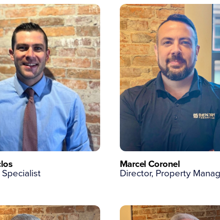
los
Marcel Coronel
 Specialist
Director, Property Man