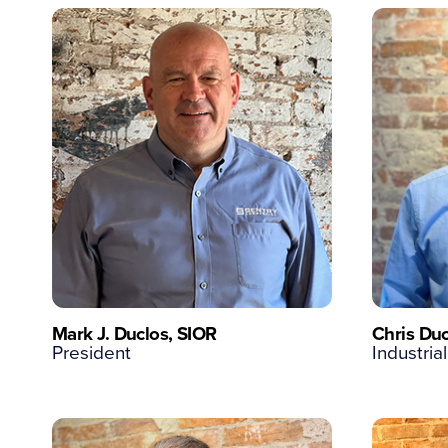
Mark J. Duclos, SIOR
Chris Duc
President
Industrial