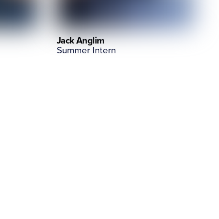
Jack Anglim
Summer Intern