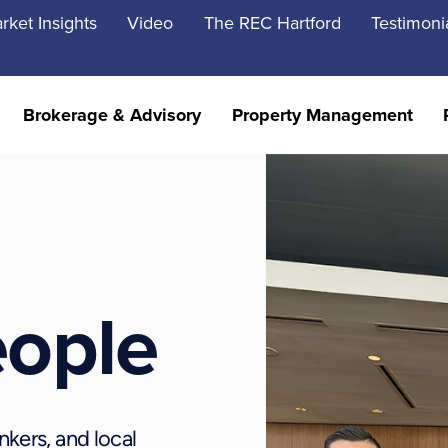
rket Insights
Video
The REC Hartford
Testimoni
Brokerage & Advisory
Property Management
eople
nkers, and local