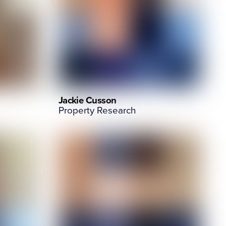
Jackie Cusson
Property Research