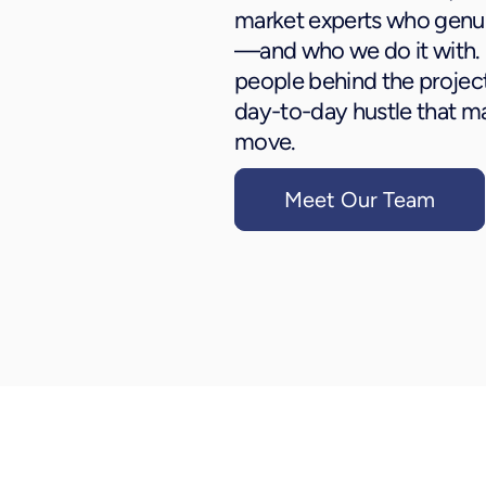
market experts who genu
—and who we do it with.
people behind the project
day-to-day hustle that 
move.
Meet Our Team