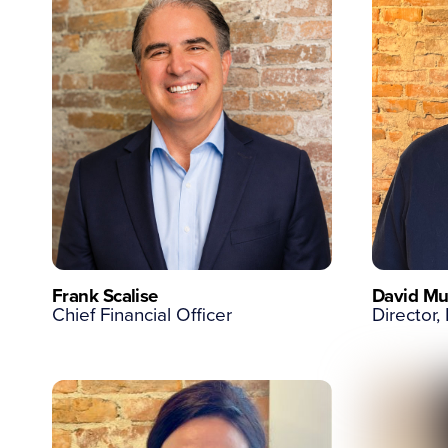
Frank Scalise
David Mu
Chief Financial Officer
Director,