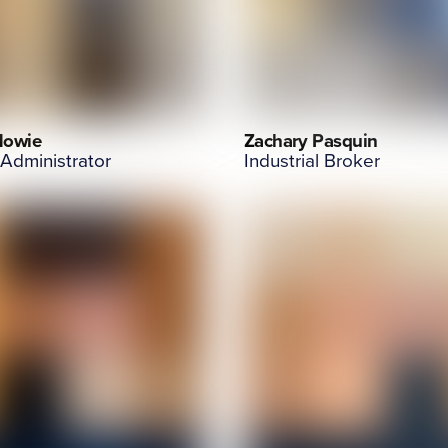
Howie
Zachary Pasquin
 Administrator
Industrial Broker