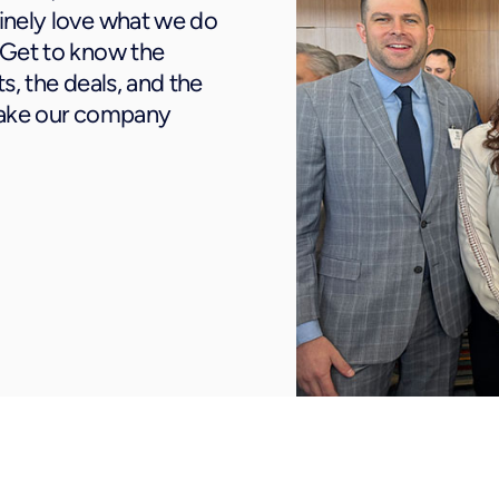
inely love what we do
 Get to know the
s, the deals, and the
make our company