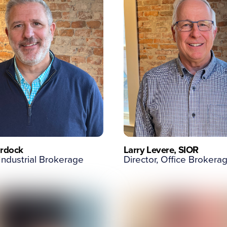
rdock
Larry Levere, SIOR
 Industrial Brokerage
Director, Office Brokera