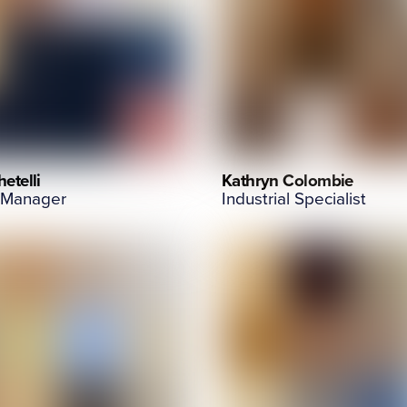
etelli
Kathryn Colombie
 Manager
Industrial Specialist