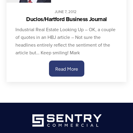
JUNE
7
,
2012
Duclos/Hartford Business Journal
Industrial Real Estate Looking Up – OK, a couple
of quotes in an HBJ article – Not sure the
headlines entirely reflect the sentiment of the
article but… Keep smiling! Mark
Read More