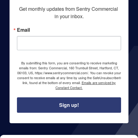
Get monthly updates from Sentry Commercial 
in your inbox.
Email
By submitting this form, you are consenting to receive marketing
emails from: Sentry Commercial, 160 Trumbull Street, Hartford, CT,
06103, US, https://www.sentrycommercial.com/. You can revoke your
consent to receive emails at any time by using the SafeUnsubscribe®
link, found at the bottom of every email.
Emails are serviced by
Constant Contact.
Sign up!