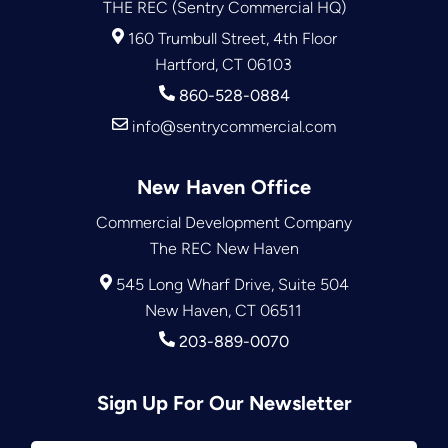
THE REC (Sentry Commercial HQ)
160 Trumbull Street, 4th Floor
Hartford, CT 06103
860-528-0884
info@sentrycommercial.com
New Haven Office
Commercial Development Company
The REC New Haven
545 Long Wharf Drive, Suite 504
New Haven, CT 06511
203-889-0070
Sign Up For Our Newsletter