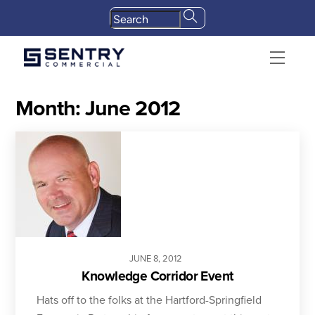
Skip
to
content
Menu
Month:
June 2012
JUNE
8
,
2012
Knowledge Corridor Event
Hats off to the folks at the Hartford-Springfield