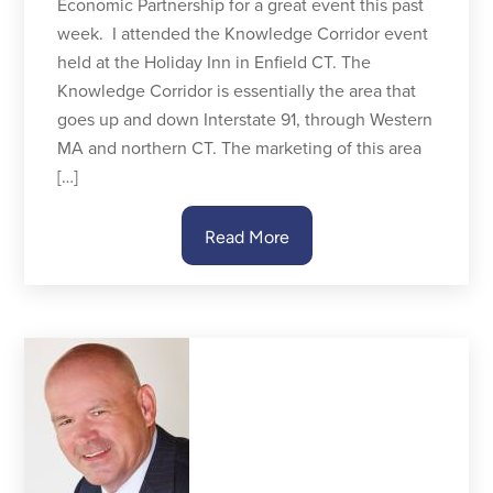
Economic Partnership for a great event this past
week. I attended the Knowledge Corridor event
held at the Holiday Inn in Enfield CT. The
Knowledge Corridor is essentially the area that
goes up and down Interstate 91, through Western
MA and northern CT. The marketing of this area
[…]
Read More