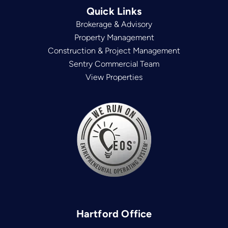
Quick Links
Brokerage & Advisory
Property Management
Construction & Project Management
Sentry Commercial Team
View Properties
Hartford Office