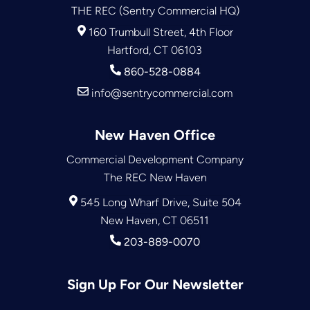
THE REC (Sentry Commercial HQ)
160 Trumbull Street, 4th Floor
Hartford, CT 06103
860-528-0884
info@sentrycommercial.com
New Haven Office
Commercial Development Company
The REC New Haven
545 Long Wharf Drive, Suite 504
New Haven, CT 06511
203-889-0070
Sign Up For Our Newsletter