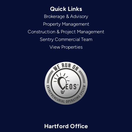
Quick Links
Brokerage & Advisory
Property Management
Construction & Project Management
Sentry Commercial Team
View Properties
Hartford Office