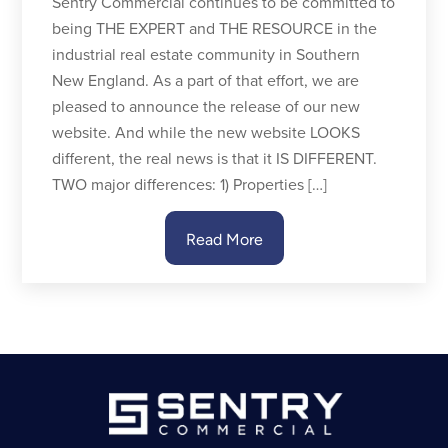
Sentry Commercial continues to be committed to
being THE EXPERT and THE RESOURCE in the
industrial real estate community in Southern
New England. As a part of that effort, we are
pleased to announce the release of our new
website. And while the new website LOOKS
different, the real news is that it IS DIFFERENT.
TWO major differences: 1) Properties […]
Read More