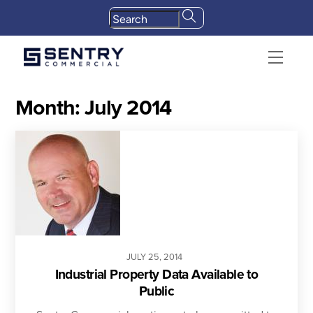
Skip
to
content
Menu
Month:
July 2014
JULY
25
,
2014
Industrial Property Data Available to
Public