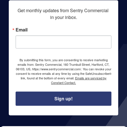
Get monthly updates from Sentry Commercial 
in your inbox.
Email
By submitting this form, you are consenting to receive marketing
emails from: Sentry Commercial, 160 Trumbull Street, Hartford, CT,
06103, US, https://www.sentrycommercial.com/. You can revoke your
consent to receive emails at any time by using the SafeUnsubscribe®
link, found at the bottom of every email.
Emails are serviced by
Constant Contact.
Sign up!