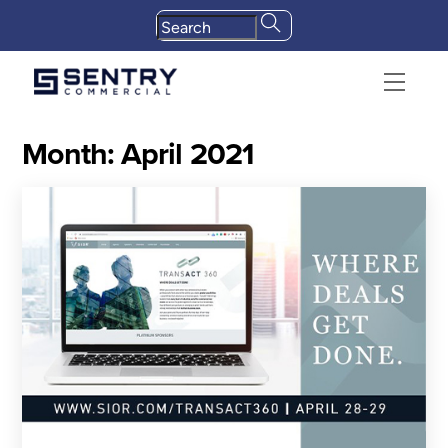
Skip
to
content
Menu
Month:
April 2021