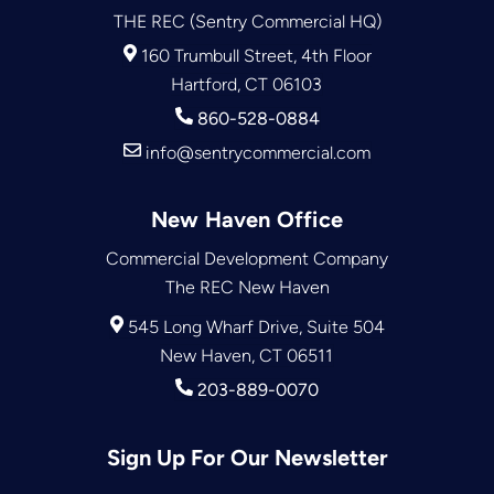
THE REC (Sentry Commercial HQ)
160 Trumbull Street, 4th Floor
Hartford, CT 06103
860-528-0884
info@sentrycommercial.com
New Haven Office
Commercial Development Company
The REC New Haven
545 Long Wharf Drive, Suite 504
New Haven, CT 06511
203-889-0070
Sign Up For Our Newsletter