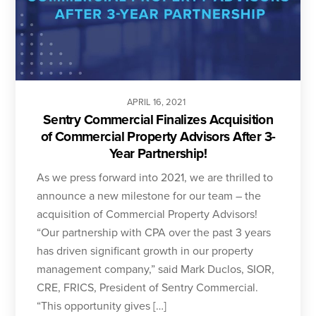
APRIL
16
,
2021
Sentry Commercial Finalizes Acquisition
of Commercial Property Advisors After 3-
Year Partnership!
As we press forward into 2021, we are thrilled to
announce a new milestone for our team – the
acquisition of Commercial Property Advisors!
“Our partnership with CPA over the past 3 years
has driven significant growth in our property
management company,” said Mark Duclos, SIOR,
CRE, FRICS, President of Sentry Commercial.
“This opportunity gives […]