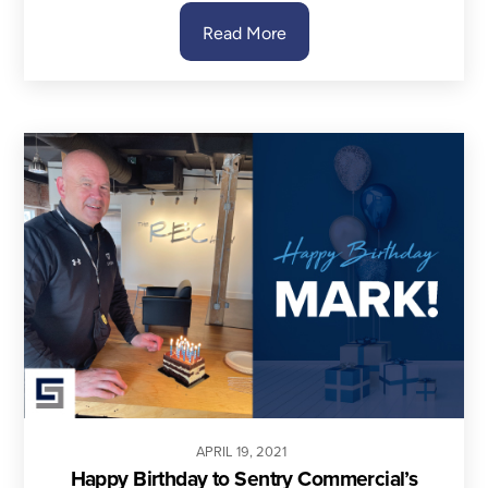
Read More
APRIL
19
,
2021
Happy Birthday to Sentry Commercial’s