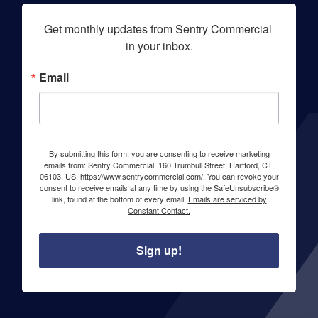
Get monthly updates from Sentry Commercial 
in your inbox.
Email
By submitting this form, you are consenting to receive marketing
emails from: Sentry Commercial, 160 Trumbull Street, Hartford, CT,
06103, US, https://www.sentrycommercial.com/. You can revoke your
consent to receive emails at any time by using the SafeUnsubscribe®
link, found at the bottom of every email.
Emails are serviced by
Constant Contact.
Sign up!