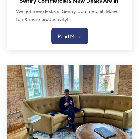
Sentry Commercial’s New Desks Are In!
We got new desks at Sentry Commercial! More
fun & more productivity!
Read More