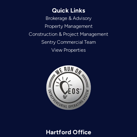
Quick Links
Brokerage & Advisory
Property Management
Construction & Project Management
Sentry Commercial Team
View Properties
Hartford Office