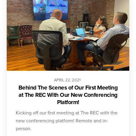
APRIL
22
,
2021
Behind The Scenes of Our First Meeting
at The REC With Our New Conferencing
Platform!
Kicking off our first meeting at The REC with the
new conferencing platform! Remote and in-
person.