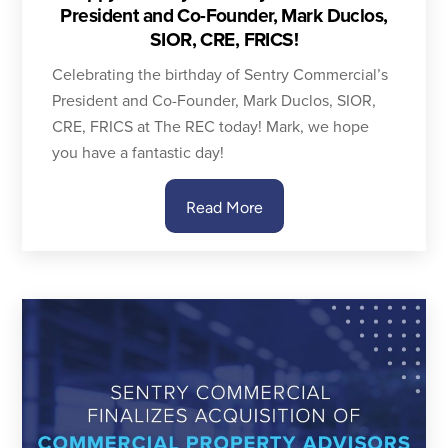
President and Co-Founder, Mark Duclos,
SIOR, CRE, FRICS!
Celebrating the birthday of Sentry Commercial’s
President and Co-Founder, Mark Duclos, SIOR,
CRE, FRICS at The REC today! Mark, we hope
you have a fantastic day!
Read More