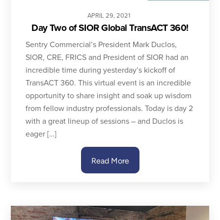
APRIL
29
,
2021
Day Two of SIOR Global TransACT 360!
Sentry Commercial’s President Mark Duclos,
SIOR, CRE, FRICS and President of SIOR had an
incredible time during yesterday’s kickoff of
TransACT 360. This virtual event is an incredible
opportunity to share insight and soak up wisdom
from fellow industry professionals. Today is day 2
with a great lineup of sessions – and Duclos is
eager […]
Read More