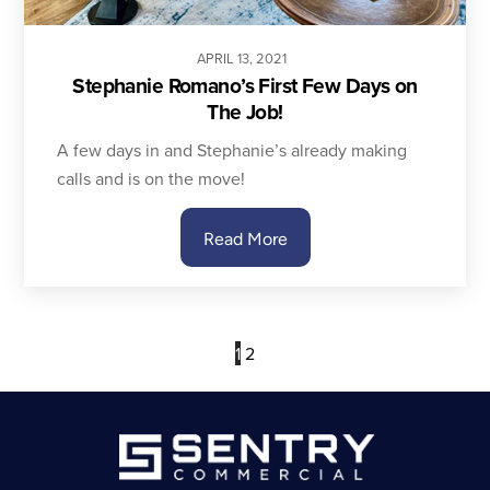
APRIL
13
,
2021
Stephanie Romano’s First Few Days on
The Job!
A few days in and Stephanie’s already making
calls and is on the move!
Read More
1
2