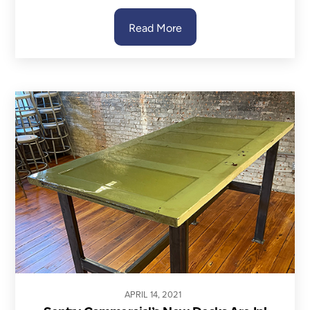
Read More
APRIL
14
,
2021