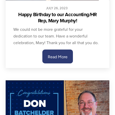
JULY
26
,
2023
Happy Birthday to our Accounting/HR
Rep, Mary Murphy!
We could not be more grateful for your
dedication to our team. Have a wonderful
celebration, Mary! Thank you for all that you do.
Read More