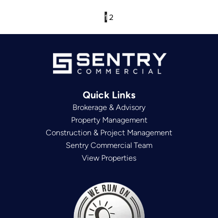
1
2
Quick Links
Brokerage & Advisory
Property Management
Construction & Project Management
Sentry Commercial Team
View Properties