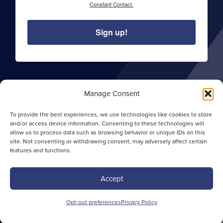
Constant Contact.
Sign up!
Manage Consent
About Sentry Commercial
Careers
To provide the best experiences, we use technologies like cookies to store
and/or access device information. Consenting to these technologies will
Privacy Policy
allow us to process data such as browsing behavior or unique IDs on this
Opt-out Preferences
site. Not consenting or withdrawing consent, may adversely affect certain
features and functions.
Site Map
Accept
Copyright ©
2026 Sentry Commercial. All rights
Opt-out preferences
Privacy Policy
reserved. | Website by
MariaVidaCreative