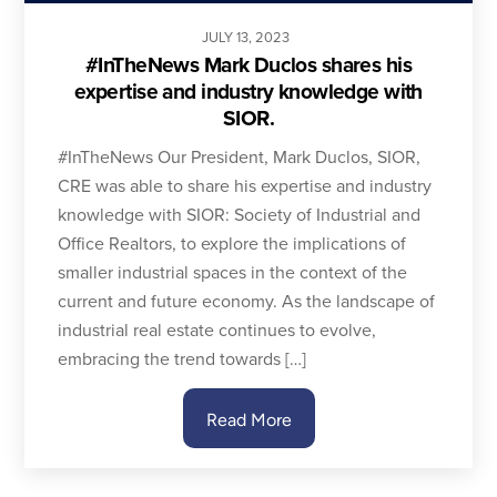
JULY
13
,
2023
#InTheNews Mark Duclos shares his
expertise and industry knowledge with
SIOR.
#InTheNews Our President, Mark Duclos, SIOR,
CRE was able to share his expertise and industry
knowledge with SIOR: Society of Industrial and
Office Realtors, to explore the implications of
smaller industrial spaces in the context of the
current and future economy. As the landscape of
industrial real estate continues to evolve,
embracing the trend towards […]
Read More