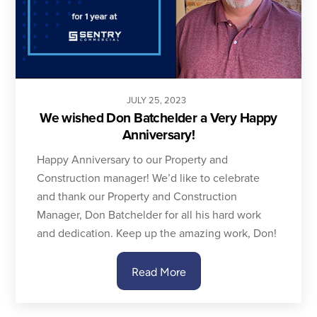
JULY
25
,
2023
We wished Don Batchelder a Very Happy
Anniversary!
Happy Anniversary to our Property and
Construction manager! We’d like to celebrate
and thank our Property and Construction
Manager, Don Batchelder for all his hard work
and dedication. Keep up the amazing work, Don!
Read More