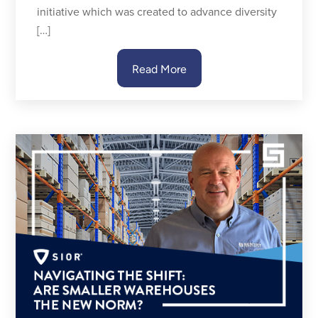
initiative which was created to advance diversity
[…]
Read More