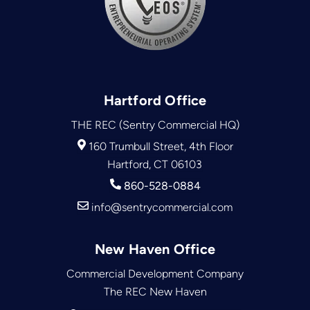
Hartford Office
THE REC (Sentry Commercial HQ)
160 Trumbull Street, 4th Floor
Hartford, CT 06103
860-528-0884
info@sentrycommercial.com
New Haven Office
Commercial Development Company
The REC New Haven