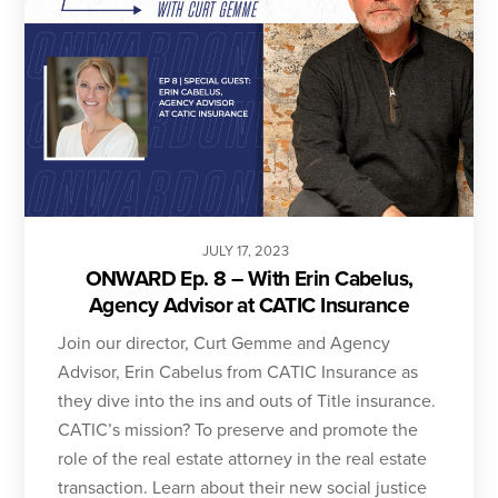
JULY
17
,
2023
ONWARD Ep. 8 – With Erin Cabelus,
Agency Advisor at CATIC Insurance
Join our director, Curt Gemme and Agency
Advisor, Erin Cabelus from CATIC Insurance as
they dive into the ins and outs of Title insurance.
CATIC’s mission? To preserve and promote the
role of the real estate attorney in the real estate
transaction. Learn about their new social justice