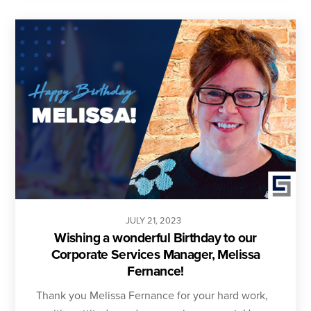
JULY
21
,
2023
Wishing a wonderful Birthday to our
Corporate Services Manager, Melissa
Fernance!
Thank you Melissa Fernance for your hard work,