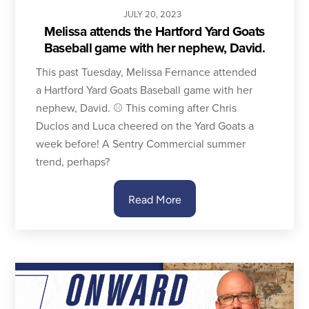
JULY
20
,
2023
Melissa attends the Hartford Yard Goats
Baseball game with her nephew, David.
This past Tuesday, Melissa Fernance attended
a Hartford Yard Goats Baseball game with her
nephew, David. ⚾️ This coming after Chris
Duclos and Luca cheered on the Yard Goats a
week before! A Sentry Commercial summer
trend, perhaps?
Read More