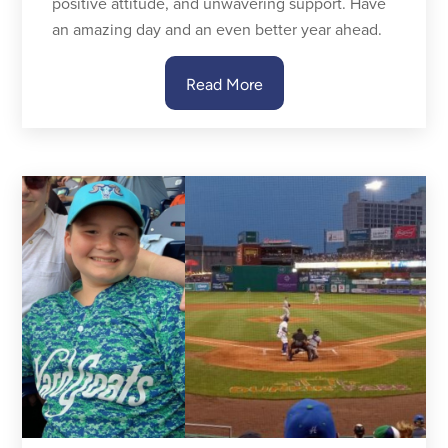
positive attitude, and unwavering support. Have
an amazing day and an even better year ahead.
Read More