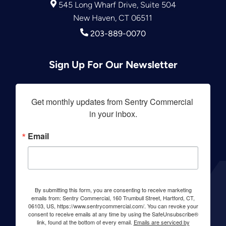
545 Long Wharf Drive, Suite 504
New Haven, CT 06511
203-889-0070
Sign Up For Our Newsletter
Get monthly updates from Sentry Commercial 
in your inbox.
Email
By submitting this form, you are consenting to receive marketing
emails from: Sentry Commercial, 160 Trumbull Street, Hartford, CT,
06103, US, https://www.sentrycommercial.com/. You can revoke your
consent to receive emails at any time by using the SafeUnsubscribe®
link, found at the bottom of every email.
Emails are serviced by