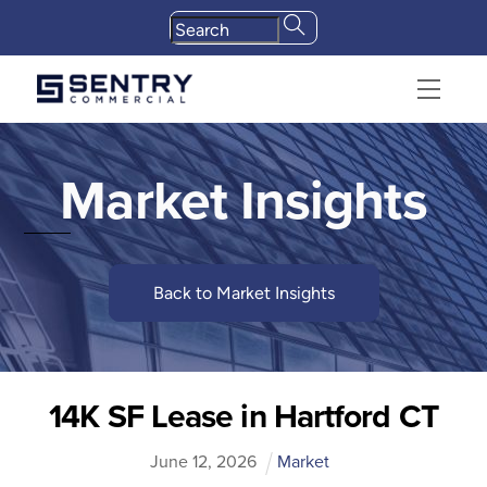
Skip
to
content
Menu
Market Insights
Back to Market Insights
14K SF Lease in Hartford CT
June
12
,
2026
Market