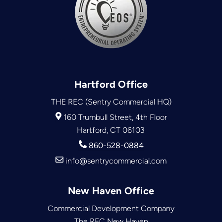
Hartford Office
THE REC (Sentry Commercial HQ)
160 Trumbull Street, 4th Floor
Hartford, CT 06103
860-528-0884
info@sentrycommercial.com
New Haven Office
Commercial Development Company
The REC New Haven