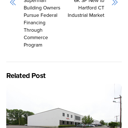
Superman’
6K SF New to
Building Owners
Hartford CT
Pursue Federal
Industrial Market
Financing
Through
Commerce
Program
Related Post