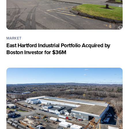
MARKET
East Hartford Industrial Portfolio Acquired by
Boston Investor for $36M