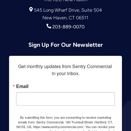
545 Long Wharf Drive, Suite 504
New Haven, CT 06511
203-889-0070
Sign Up For Our Newsletter
Get monthly updates from Sentry Commercial 
in your inbox.
Email
By submitting this form, you are consenting to receive marketing
emails from: Sentry Commercial, 160 Trumbull Street, Hartford, CT,
06103, US, https://www.sentrycommercial.com/. You can revoke your