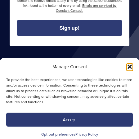
consent to receive emails at any time by using the SafeUnsubscribe®
link, found at the bottom of every email.
Emails are serviced by
Constant Contact.
Sign up!
About Sentry Commercial
Manage Consent
Careers
To provide the best experiences, we use technologies like cookies to store
Privacy Policy
and/or access device information. Consenting to these technologies will
allow us to process data such as browsing behavior or unique IDs on this
Opt-out Preferences
site. Not consenting or withdrawing consent, may adversely affect certain
features and functions.
Site Map
Accept
Copyright ©
2026 Sentry Commercial. All rights
Opt-out preferences
Privacy Policy