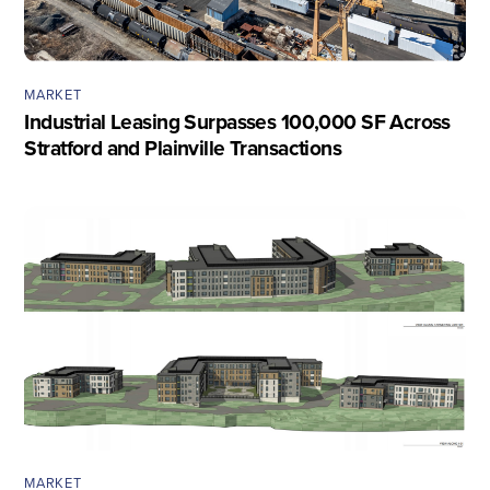
MARKET
Industrial Leasing Surpasses 100,000 SF Across
Stratford and Plainville Transactions
MARKET