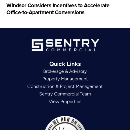
Windsor Considers Incentives to Accelerate
Office-to-Apartment Conversions
Quick Links
Brokerage & Advisory
Property Management
Construction & Project Management
Sentry Commercial Team
View Properties