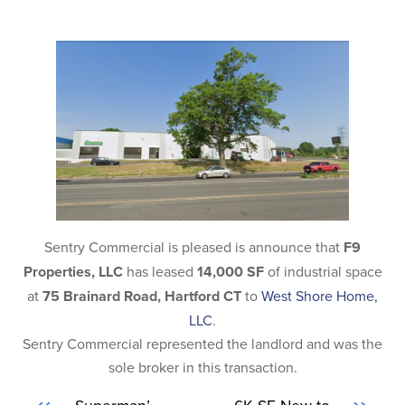
Sentry Commercial is pleased is announce that
F9
Properties, LLC
has leased
14,000 SF
of industrial space
at
75 Brainard Road, Hartford CT
to
West Shore Home,
LLC
.
Sentry Commercial represented the landlord and was the
sole broker in this transaction.