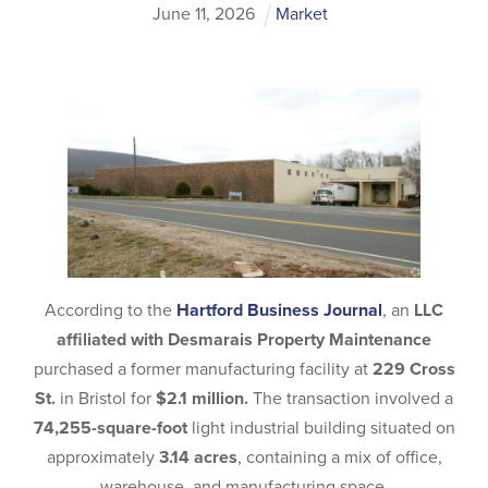
June
11
,
2026
Market
According to the
Hartford Business Journal
, an
LLC
affiliated with Desmarais Property Maintenance
purchased a former manufacturing facility at
229 Cross
St.
in Bristol for
$2.1 million.
The transaction involved a
74,255-square-foot
light industrial building situated on
approximately
3.14 acres
, containing a mix of office,
warehouse, and manufacturing space.