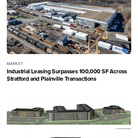
MARKET
Industrial Leasing Surpasses 100,000 SF Across
Stratford and Plainville Transactions