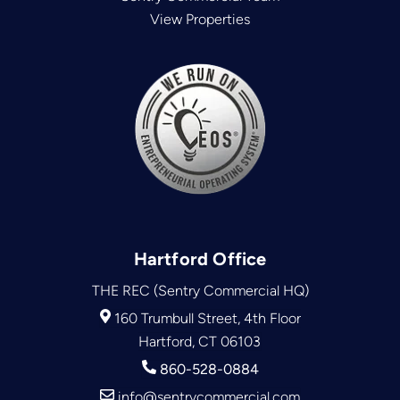
View Properties
Hartford Office
THE REC (Sentry Commercial HQ)
160 Trumbull Street, 4th Floor
Hartford, CT 06103
860-528-0884
info@sentrycommercial.com