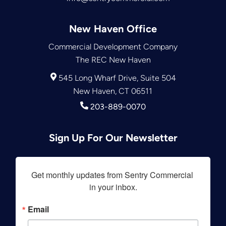
New Haven Office
Commercial Development Company
The REC New Haven
545 Long Wharf Drive, Suite 504
New Haven, CT 06511
203-889-0070
Sign Up For Our Newsletter
Get monthly updates from Sentry Commercial 
in your inbox.
Email