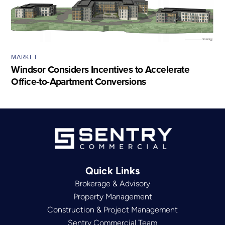
MARKET
Windsor Considers Incentives to Accelerate
Office-to-Apartment Conversions
Quick Links
Brokerage & Advisory
Property Management
Construction & Project Management
Sentry Commercial Team