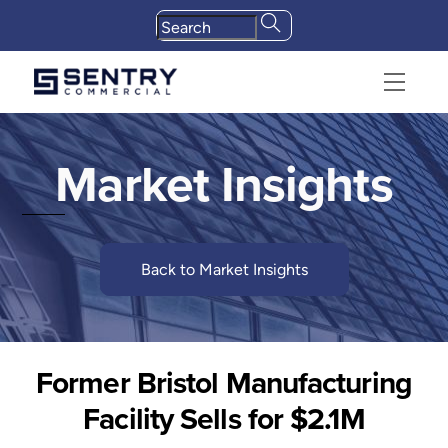
Skip
to
content
Menu
Market Insights
Back to Market Insights
Former Bristol Manufacturing
Facility Sells for $2.1M