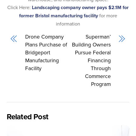
Click Here:
Landscaping company owner pays $2.1M for
former Bristol manufacturing facility
for more
information
Drone Company
Superman’
Plans Purchase of
Building Owners
Bridgeport
Pursue Federal
Manufacturing
Financing
Facility
Through
Commerce
Program
Related Post