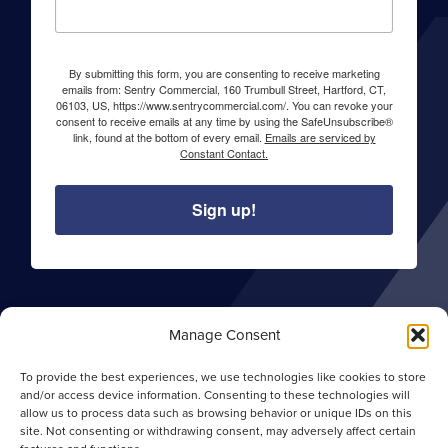
By submitting this form, you are consenting to receive marketing
emails from: Sentry Commercial, 160 Trumbull Street, Hartford, CT,
06103, US, https://www.sentrycommercial.com/. You can revoke your
consent to receive emails at any time by using the SafeUnsubscribe®
link, found at the bottom of every email.
Emails are serviced by
Constant Contact.
Sign up!
About Sentry Commercial
Manage Consent
Careers
To provide the best experiences, we use technologies like cookies to store
Privacy Policy
and/or access device information. Consenting to these technologies will
allow us to process data such as browsing behavior or unique IDs on this
Opt-out Preferences
site. Not consenting or withdrawing consent, may adversely affect certain