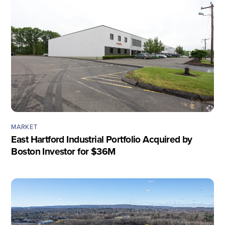
MARKET
East Hartford Industrial Portfolio Acquired by
Boston Investor for $36M