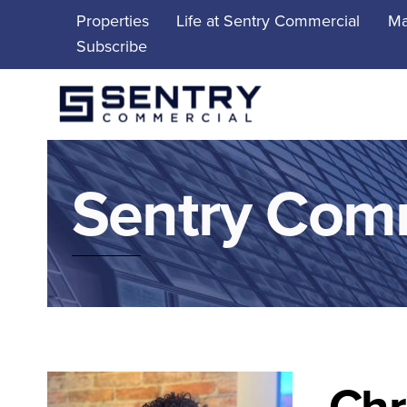
Skip
Properties
Life at Sentry Commercial
Ma
to
Subscribe
content
Sentry Com
Chr