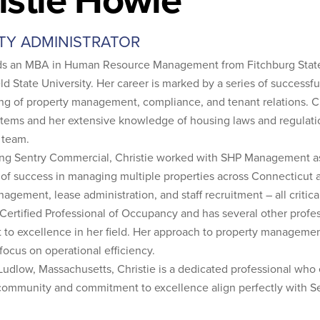
TY ADMINISTRATOR
lds an MBA in Human Resource Management from Fitchburg State
ld State University. Her career is marked by a series of success
ng of property management, compliance, and tenant relations. Ch
stems and her extensive knowledge of housing laws and regulatio
 team.
ining Sentry Commercial, Christie worked with SHP Management as
 of success in managing multiple properties across Connecticut an
nagement, lease administration, and staff recruitment – all critic
a Certified Professional of Occupancy and has several other profes
o excellence in her field. Her approach to property management
 focus on operational efficiency.
Ludlow, Massachusetts, Christie is a dedicated professional who
 community and commitment to excellence align perfectly with S