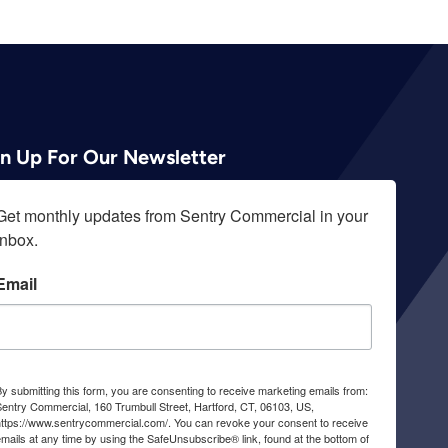
gn Up For Our Newsletter
Get monthly updates from Sentry Commercial in your 
inbox.
Email
y submitting this form, you are consenting to receive marketing emails from:
entry Commercial, 160 Trumbull Street, Hartford, CT, 06103, US,
https://www.sentrycommercial.com/. You can revoke your consent to receive
mails at any time by using the SafeUnsubscribe® link, found at the bottom of