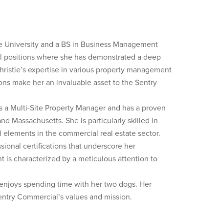
 University and a BS in Business Management
ful positions where she has demonstrated a deep
ristie’s expertise in various property management
ns make her an invaluable asset to the Sentry
 a Multi-Site Property Manager and has a proven
d Massachusetts. She is particularly skilled in
al elements in the commercial real estate sector.
sional certifications that underscore her
 is characterized by a meticulous attention to
 enjoys spending time with her two dogs. Her
entry Commercial’s values and mission.