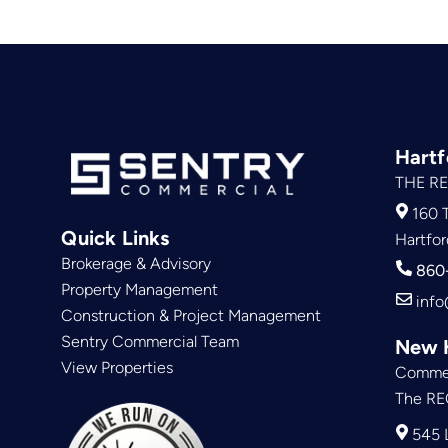
Hartf
THE RE
160 T
Quick Links
Hartfor
Brokerage & Advisory
860
Property Management
info
Construction & Project Management
Sentry Commercial Team
New 
View Properties
Commer
The RE
545 L