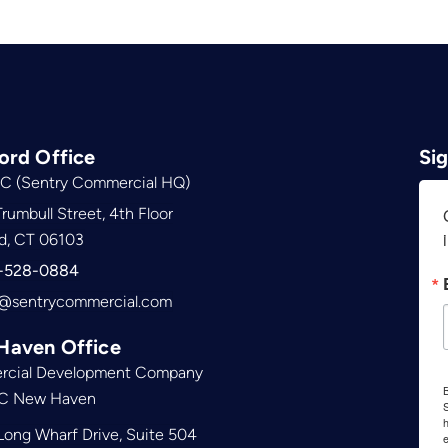
ord Office
Si
C (Sentry Commercial HQ)
rumbull Street, 4th Floor
d, CT 06103
-528-0884
@sentrycommercial.com
Haven Office
cial Development Company
B
C New Haven
S
ong Wharf Drive, Suite 504
e