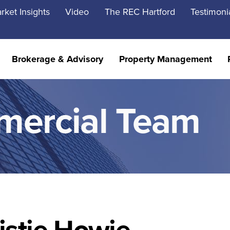
rket Insights
Video
The REC Hartford
Testimoni
Brokerage & Advisory
Property Management
mercial Team
istie Howie