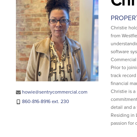
PROPER
Christie ho
from Westfie
understandi
software sy
Commercial
Prior to jo
track record
financial ma
Christie is 
howie@sentrycommercial.com
commitment t
860-816-8916 ext. 230
detail and a
Residing in 
passion for