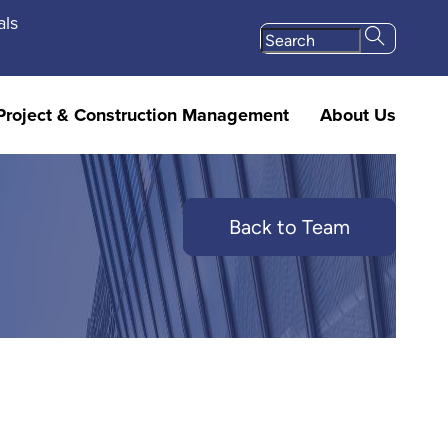
als
Project & Construction Management
About Us
Back to Team