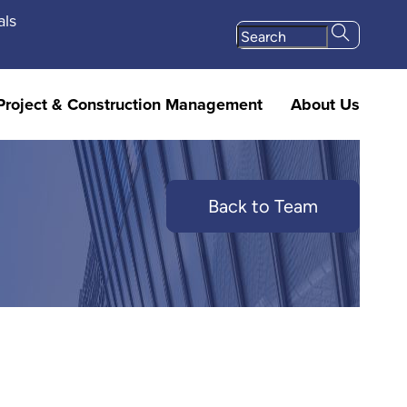
als
Project & Construction Management
About Us
Back to Team