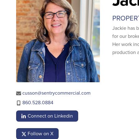
PROPER
Jackie has 
for our brok
Her work inc
production a
cusson@sentrycommercial.com
860.528.0884
Connect on Linkedin
Follow on X