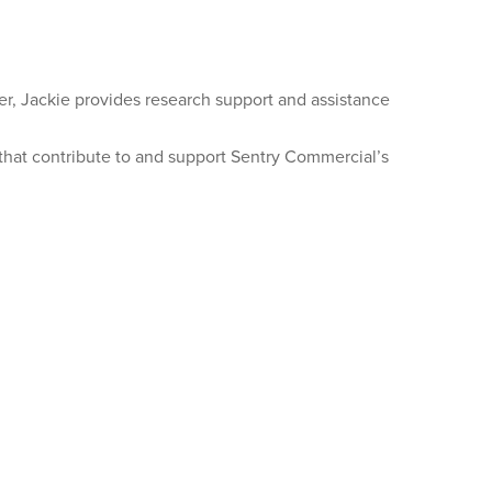
r, Jackie provides research support and assistance
s that contribute to and support Sentry Commercial’s