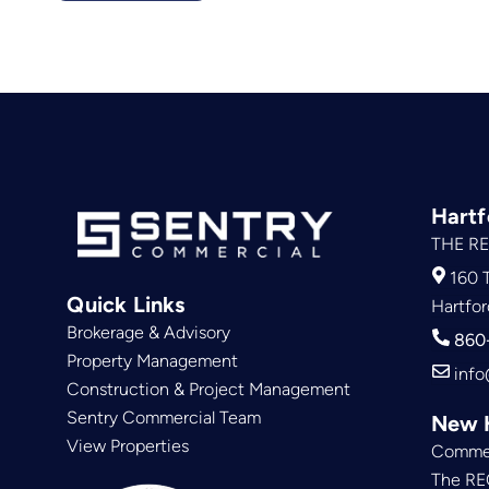
Hartf
THE RE
160 T
Quick Links
Hartfor
Brokerage & Advisory
860
Property Management
info
Construction & Project Management
Sentry Commercial Team
New 
View Properties
Commer
The RE