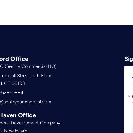
ord Office
Si
C (Sentry Commercial HQ)
rumbull Street, 4th Floor
d, CT 06103
-528-0884
@sentrycommercial.com
Haven Office
cial Development Company
B
C New Haven
S