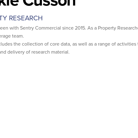
TY RESEARCH
been with Sentry Commercial since 2015. As a Property Researche
erage team.
ludes the collection of core data, as well as a range of activitie
nd delivery of research material.