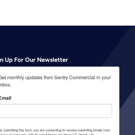
gn Up For Our Newsletter
Get monthly updates from Sentry Commercial in your 
inbox.
Email
y submitting this form, you are consenting to receive marketing emails from:
entry Commercial, 160 Trumbull Street, Hartford, CT, 06103, US,