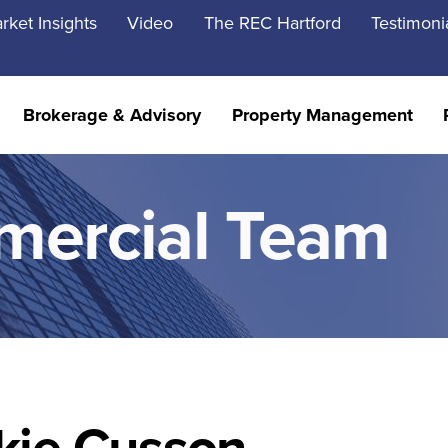
rket Insights
Video
The REC Hartford
Testimoni
Brokerage & Advisory
Property Management
mercial Team
kie Cusson