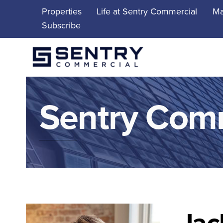
Skip
Properties
Life at Sentry Commercial
Ma
to
Subscribe
content
Sentry Com
Jac