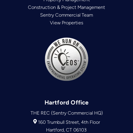
Construction & Project Management
Sentry Commercial Team
View Properties
Hartford Office
THE REC (Sentry Commercial HQ)
160 Trumbull Street, 4th Floor
Hartford, CT 06103