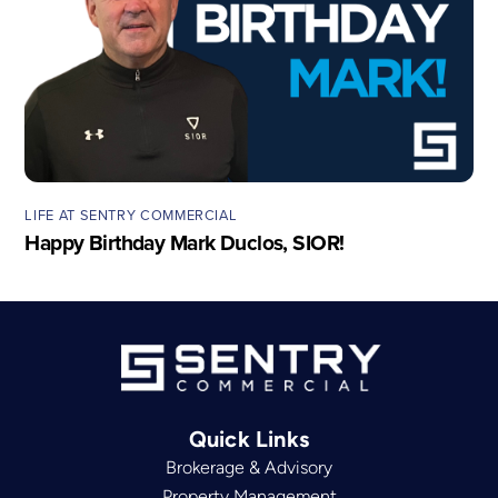
LIFE AT SENTRY COMMERCIAL
Happy Birthday Mark Duclos, SIOR!
Quick Links
Brokerage & Advisory
Property Management