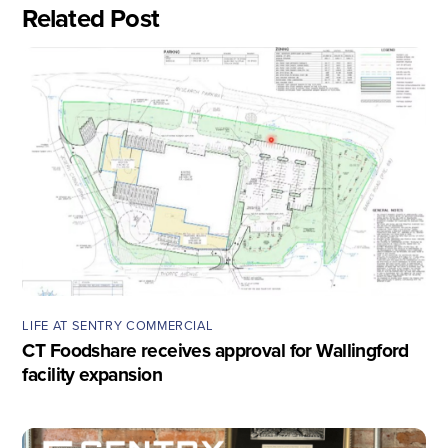
Related Post
LIFE AT SENTRY COMMERCIAL
CT Foodshare receives approval for Wallingford
facility expansion