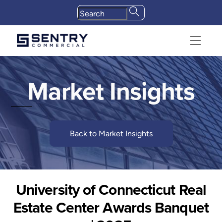
Skip
to
content
Menu
Market Insights
Back to Market Insights
University of Connecticut Real
Estate Center Awards Banquet