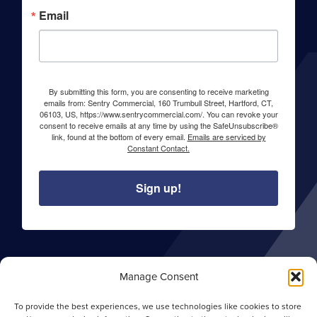
Email
By submitting this form, you are consenting to receive marketing
emails from: Sentry Commercial, 160 Trumbull Street, Hartford, CT,
06103, US, https://www.sentrycommercial.com/. You can revoke your
consent to receive emails at any time by using the SafeUnsubscribe®
link, found at the bottom of every email.
Emails are serviced by
Constant Contact.
Sign up!
About Sentry Commercial
Manage Consent
Careers
To provide the best experiences, we use technologies like cookies to store