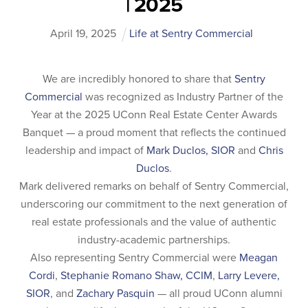
| 2025
April
19
,
2025
Life at Sentry Commercial
We are incredibly honored to share that
Sentry
Commercial
was recognized as Industry Partner of the
Year at the 2025 UConn Real Estate Center Awards
Banquet — a proud moment that reflects the continued
leadership and impact of
Mark Duclos, SIOR
and
Chris
Duclos
.
Mark delivered remarks on behalf of Sentry Commercial,
underscoring our commitment to the next generation of
real estate professionals and the value of authentic
industry-academic partnerships.
Also representing Sentry Commercial were
Meagan
Cordi
,
Stephanie Romano Shaw, CCIM
,
Larry Levere,
SIOR
, and
Zachary Pasquin
— all proud UConn alumni