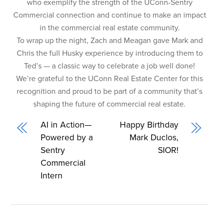
who exemplify the strength of the UConn-Sentry
Commercial connection and continue to make an impact
in the commercial real estate community.
To wrap up the night, Zach and Meagan gave Mark and
Chris the full Husky experience by introducing them to
Ted’s — a classic way to celebrate a job well done!
We’re grateful to the UConn Real Estate Center for this
recognition and proud to be part of a community that’s
shaping the future of commercial real estate.
AI in Action—
Happy Birthday
Powered by a
Mark Duclos,
Sentry
SIOR!
Commercial
Intern