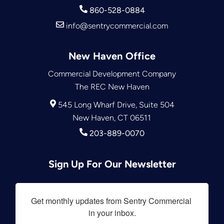
860-528-0884
info@sentrycommercial.com
New Haven Office
Commercial Development Company
The REC New Haven
545 Long Wharf Drive, Suite 504
New Haven, CT 06511
203-889-0070
Sign Up For Our Newsletter
Get monthly updates from Sentry Commercial 
in your inbox.