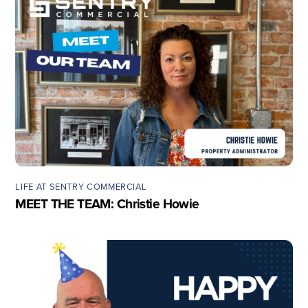
LIFE AT SENTRY COMMERCIAL
MEET THE TEAM: Christie Howie