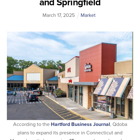
and Springfield
March
17
,
2025
Market
According to the
Hartford Business Journal
, Qdoba
plans to expand its presence in Connecticut and