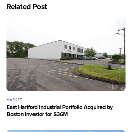
Related Post
MARKET
East Hartford Industrial Portfolio Acquired by
Boston Investor for $36M