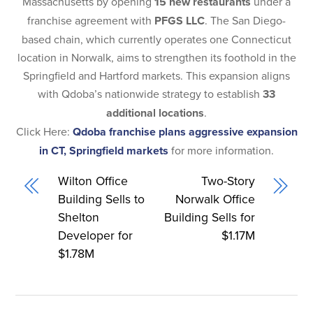
Massachusetts by opening
15 new restaurants
under a
franchise agreement with
PFGS LLC
. The San Diego-
based chain, which currently operates one Connecticut
location in Norwalk, aims to strengthen its foothold in the
Springfield and Hartford markets. This expansion aligns
with Qdoba’s nationwide strategy to establish
33
additional locations
.
Click Here:
Qdoba franchise plans aggressive expansion
in CT, Springfield markets
for more information.
Wilton Office
Two-Story
Building Sells to
Norwalk Office
Shelton
Building Sells for
Developer for
$1.17M
$1.78M