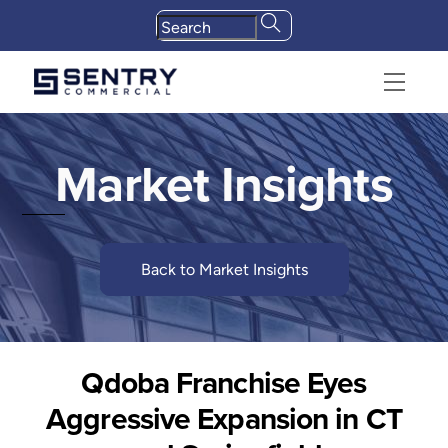
Skip
to
content
Menu
Market Insights
Back to Market Insights
Qdoba Franchise Eyes
Aggressive Expansion in CT