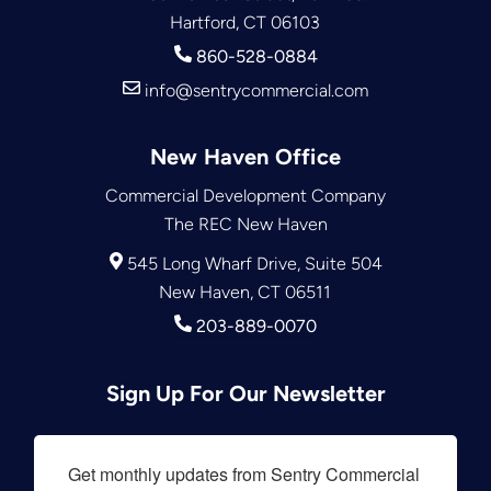
Hartford, CT 06103
860-528-0884
info@sentrycommercial.com
New Haven Office
Commercial Development Company
The REC New Haven
545 Long Wharf Drive, Suite 504
New Haven, CT 06511
203-889-0070
Sign Up For Our Newsletter
Get monthly updates from Sentry Commercial 