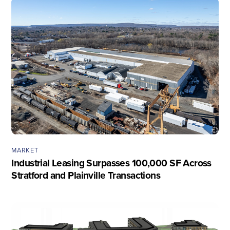
MARKET
Industrial Leasing Surpasses 100,000 SF Across
Stratford and Plainville Transactions