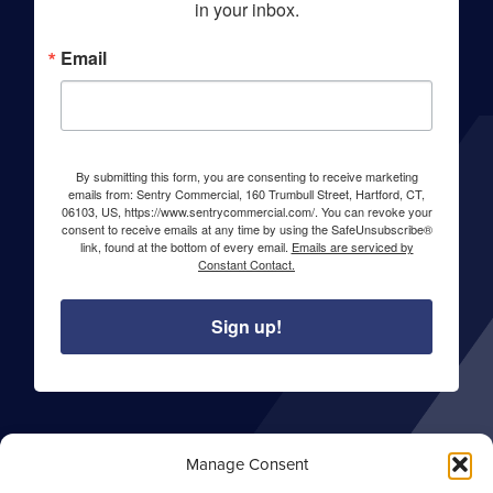
in your inbox.
Email
By submitting this form, you are consenting to receive marketing
emails from: Sentry Commercial, 160 Trumbull Street, Hartford, CT,
06103, US, https://www.sentrycommercial.com/. You can revoke your
consent to receive emails at any time by using the SafeUnsubscribe®
link, found at the bottom of every email.
Emails are serviced by
Constant Contact.
Sign up!
About Sentry Commercial
Manage Consent