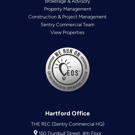
Brokerage & Advisory
Property Management
Construction & Project Management
Sentry Commercial Team
View Properties
Hartford Office
THE REC (Sentry Commercial HQ)
160 Trumbull Street, 4th Floor