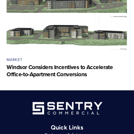
MARKET
Windsor Considers Incentives to Accelerate
Office-to-Apartment Conversions
Quick Links