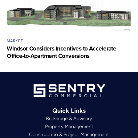
MARKET
Windsor Considers Incentives to Accelerate
Office-to-Apartment Conversions
Quick Links
Brokerage & Advisory
Property Management
Construction & Project Management