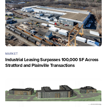
MARKET
Industrial Leasing Surpasses 100,000 SF Across
Stratford and Plainville Transactions