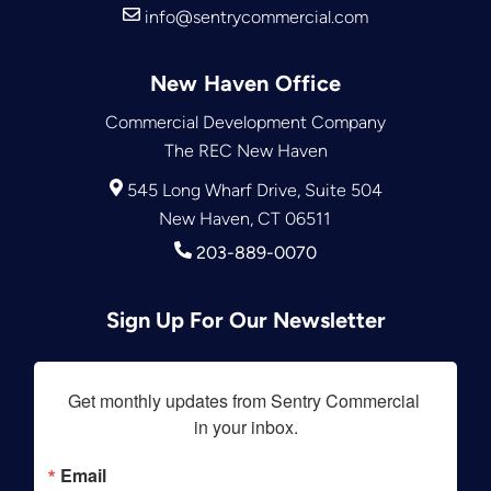
info@sentrycommercial.com
New Haven Office
Commercial Development Company
The REC New Haven
545 Long Wharf Drive, Suite 504
New Haven, CT 06511
203-889-0070
Sign Up For Our Newsletter
Get monthly updates from Sentry Commercial 
in your inbox.
Email