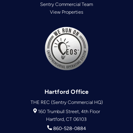
Sentry Commercial Team
View Properties
Hartford Office
THE REC (Sentry Commercial HQ)
160 Trumbull Street, 4th Floor
Hartford, CT 06103
860-528-0884