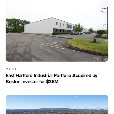
MARKET
East Hartford Industrial Portfolio Acquired by
Boston Investor for $36M