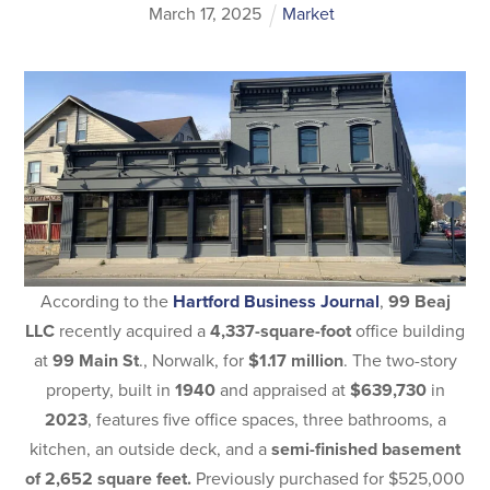
March
17
,
2025
Market
According to the
Hartford Business Journal
,
99 Beaj
LLC
recently acquired a
4,337-square-foot
office building
at
99 Main St
., Norwalk, for
$1.17 million
. The two-story
property, built in
1940
and appraised at
$639,730
in
2023
, features five office spaces, three bathrooms, a
kitchen, an outside deck, and a
semi-finished basement
of 2,652 square feet.
Previously purchased for $525,000