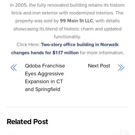
in 2005, the fully renovated building retains its historic
brick-and-iron exterior with modernized interiors. The
property was sold by
99 Main St LLC
, with details
showcasing its blend of historic charm and updated
functionality.
Click Here:
Two-story office building in Norwalk
changes hands for $1.17 million
for more information.
Qdoba Franchise
Next Post
Eyes Aggressive
Expansion in CT
and Springfield
Related Post