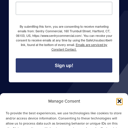
By submitting this form, you are consenting to receive marketing
emails from: Sentry Commercial, 160 Trumbull Street, Hartford, CT,
06103, US, https://www.sentrycommercial.com/. You can revoke your
consent to receive emails at any time by using the SafeUnsubscribe®
link, found at the bottom of every email.
Emails are serviced by
Constant Contact.
Sign up!
About Sentry Commercial
Manage Consent
Careers
To provide the best experiences, we use technologies like cookies to store
Privacy Policy
and/or access device information. Consenting to these technologies will
allow us to process data such as browsing behavior or unique IDs on this
Opt-out Preferences