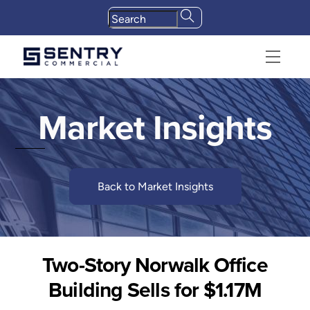
Skip
to
content
Menu
Market Insights
Back to Market Insights
Two-Story Norwalk Office
Building Sells for $1.17M