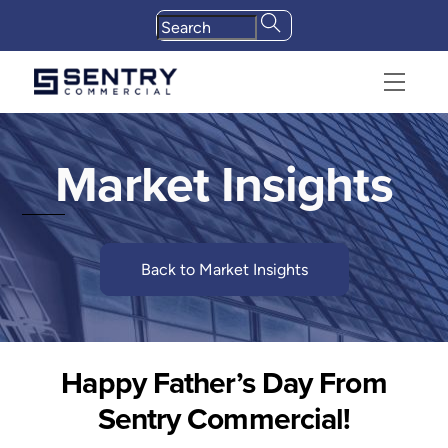
Skip
to
content
Menu
Market Insights
Back to Market Insights
Happy Father’s Day From
Sentry Commercial!