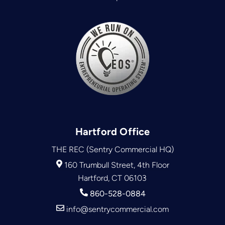
Hartford Office
THE REC (Sentry Commercial HQ)
160 Trumbull Street, 4th Floor
Hartford, CT 06103
860-528-0884
info@sentrycommercial.com