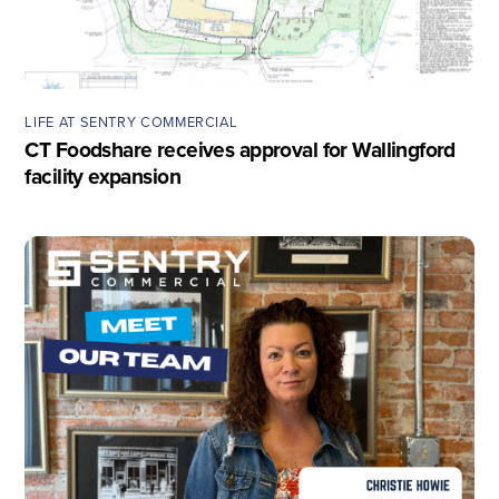
LIFE AT SENTRY COMMERCIAL
CT Foodshare receives approval for Wallingford
facility expansion