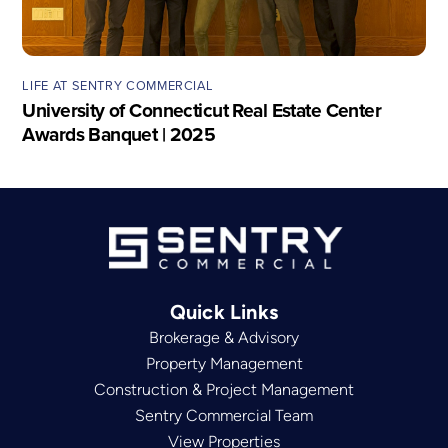
LIFE AT SENTRY COMMERCIAL
University of Connecticut Real Estate Center
Awards Banquet | 2025
Quick Links
Brokerage & Advisory
Property Management
Construction & Project Management
Sentry Commercial Team
View Properties