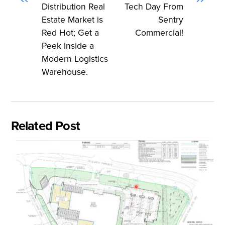
Distribution Real
Tech Day From
Estate Market is
Sentry
Red Hot; Get a
Commercial!
Peek Inside a
Modern Logistics
Warehouse.
Related Post