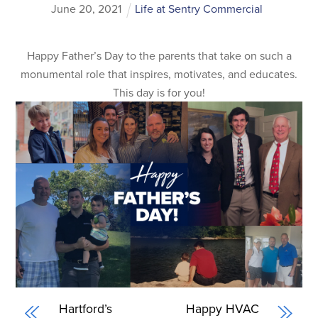
June
20
,
2021
Life at Sentry Commercial
Happy Father’s Day to the parents that take on such a
monumental role that inspires, motivates, and educates.
This day is for you!
Hartford’s
Happy HVAC