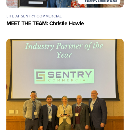
LIFE AT SENTRY COMMERCIAL
MEET THE TEAM: Christie Howie