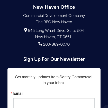
New Haven Office
Commercial Development Company
The REC New Haven
545 Long Wharf Drive, Suite 504
New Haven, CT 06511
203-889-0070
Sign Up For Our Newsletter
Get monthly updates from Sentry Commercial 
in your inbox.
Email