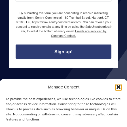
By submitting this form, you are consenting to receive marketing
emails from: Sentry Commercial, 160 Trumbull Street, Hartford, CT,
06103, US, https://www.sentrycommercial.com/. You can revoke your
consent to receive emails at any time by using the SafeUnsubscribe®
link, found at the bottom of every email.
Emails are serviced by
Constant Contact.
Sign up!
About Sentry Commercial
Manage Consent
Careers
To provide the best experiences, we use technologies like cookies to store
Privacy Policy
and/or access device information. Consenting to these technologies will
allow us to process data such as browsing behavior or unique IDs on this
Opt-out Preferences
site. Not consenting or withdrawing consent, may adversely affect certain
features and functions.
Site Map