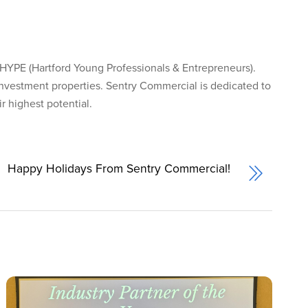
HYPE (Hartford Young Professionals & Entrepreneurs).
investment properties. Sentry Commercial is dedicated to
 highest potential.
Happy Holidays From Sentry Commercial!