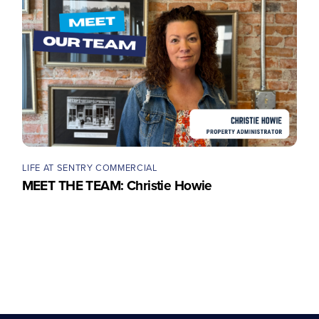
LIFE AT SENTRY COMMERCIAL
MEET THE TEAM: Christie Howie