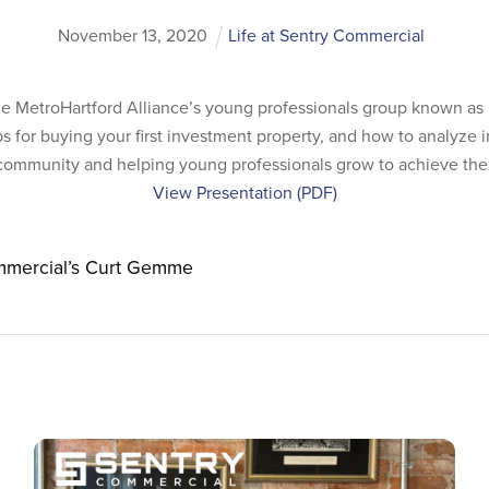
November
13
,
2020
Life at Sentry Commercial
 MetroHartford Alliance’s young professionals group known as 
s for buying your first investment property, and how to analyze 
 community and helping young professionals grow to achieve their
View Presentation (PDF)
mmercial’s Curt Gemme