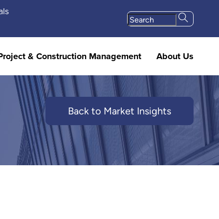
als
Project & Construction Management
About Us
Back to Market Insights