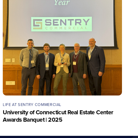
LIFE AT SENTRY COMMERCIAL
University of Connecticut Real Estate Center
Awards Banquet | 2025