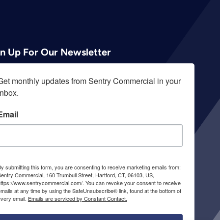
gn Up For Our Newsletter
Get monthly updates from Sentry Commercial in your 
inbox.
Email
y submitting this form, you are consenting to receive marketing emails from:
entry Commercial, 160 Trumbull Street, Hartford, CT, 06103, US,
https://www.sentrycommercial.com/. You can revoke your consent to receive
mails at any time by using the SafeUnsubscribe® link, found at the bottom of
every email.
Emails are serviced by Constant Contact.