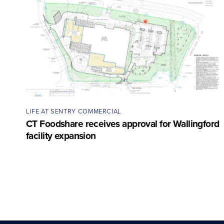
LIFE AT SENTRY COMMERCIAL
CT Foodshare receives approval for Wallingford
facility expansion