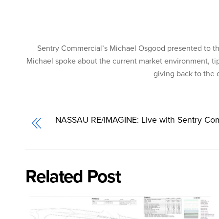
Sentry Commercial’s Michael Osgood presented to the
Michael spoke about the current market environment, tip
giving back to the
NASSAU RE/IMAGINE: Live with Sentry Co
Related Post