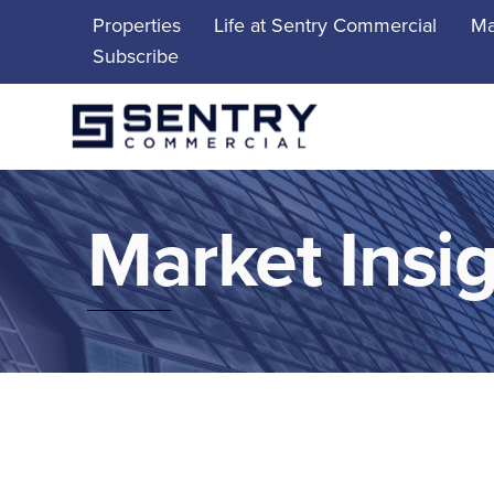
Skip
Properties
Life at Sentry Commercial
Ma
to
Subscribe
content
Market Insi