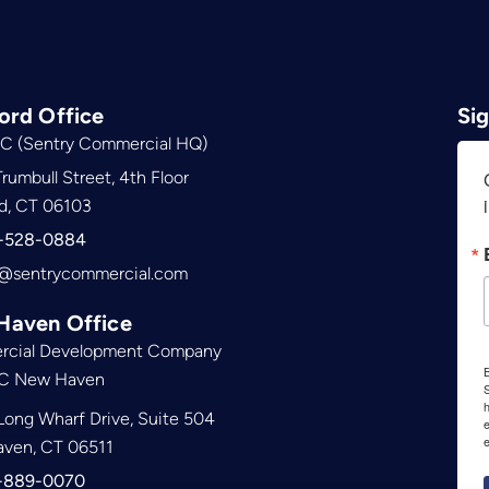
ord Office
Si
C (Sentry Commercial HQ)
rumbull Street, 4th Floor
d, CT 06103
-528-0884
@sentrycommercial.com
Haven Office
cial Development Company
B
C New Haven
S
ong Wharf Drive, Suite 504
e
ven, CT 06511
-889-0070