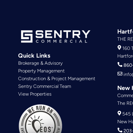
Hartf
THE RE
160 T
Quick Links
Hartfor
Brokerage & Advisory
860
Property Management
info
Construction & Project Management
Sentry Commercial Team
New 
View Properties
Commer
The RE
545 L
New Ha
203