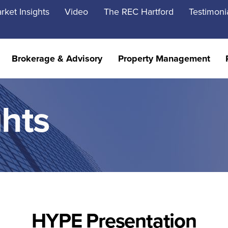
rket Insights
Video
The REC Hartford
Testimoni
Brokerage & Advisory
Property Management
ghts
HYPE Presentation