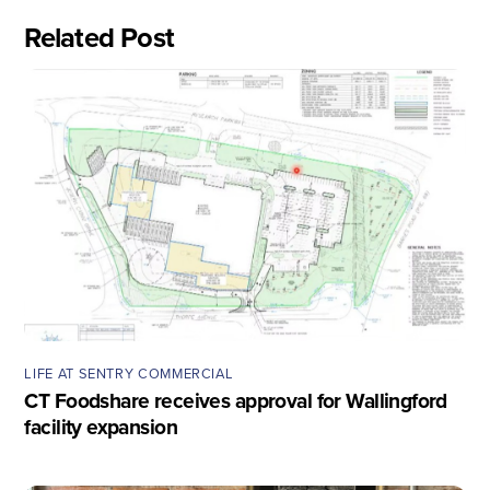
Related Post
LIFE AT SENTRY COMMERCIAL
CT Foodshare receives approval for Wallingford
facility expansion