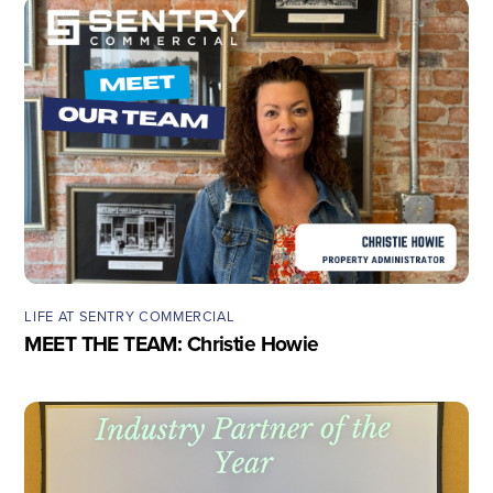
LIFE AT SENTRY COMMERCIAL
MEET THE TEAM: Christie Howie