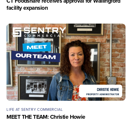
CT Foodshare receives approval for Wallingford
facility expansion
LIFE AT SENTRY COMMERCIAL
MEET THE TEAM: Christie Howie