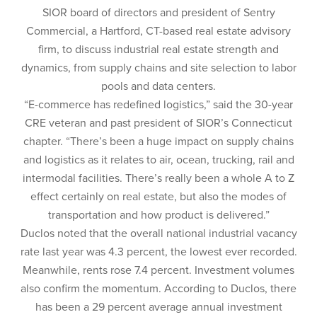
SIOR board of directors and president of Sentry
Commercial, a Hartford, CT-based real estate advisory
firm, to discuss industrial real estate strength and
dynamics, from supply chains and site selection to labor
pools and data centers.
“E-commerce has redefined logistics,” said the 30-year
CRE veteran and past president of SIOR’s Connecticut
chapter. “There’s been a huge impact on supply chains
and logistics as it relates to air, ocean, trucking, rail and
intermodal facilities. There’s really been a whole A to Z
effect certainly on real estate, but also the modes of
transportation and how product is delivered.”
Duclos noted that the overall national industrial vacancy
rate last year was 4.3 percent, the lowest ever recorded.
Meanwhile, rents rose 7.4 percent. Investment volumes
also confirm the momentum. According to Duclos, there
has been a 29 percent average annual investment