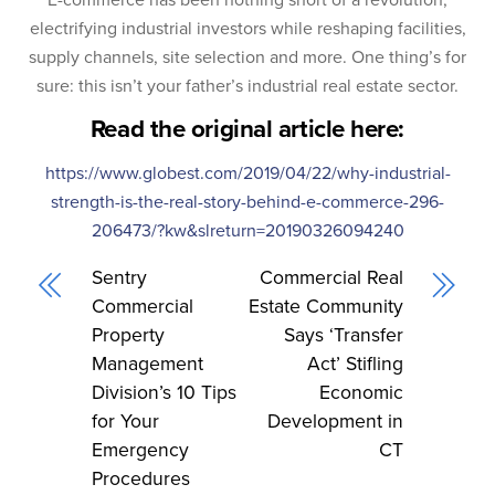
electrifying industrial investors while reshaping facilities,
supply channels, site selection and more. One thing’s for
sure: this isn’t your father’s industrial real estate sector.
Read the original article here:
https://www.globest.com/2019/04/22/why-industrial-
strength-is-the-real-story-behind-e-commerce-296-
206473/?kw&slreturn=20190326094240
Sentry
Commercial Real
Commercial
Estate Community
Property
Says ‘Transfer
Management
Act’ Stifling
Division’s 10 Tips
Economic
for Your
Development in
Emergency
CT
Procedures