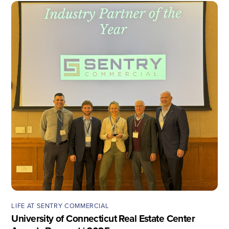
LIFE AT SENTRY COMMERCIAL
University of Connecticut Real Estate Center