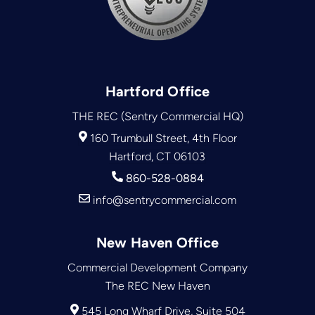
Hartford Office
THE REC (Sentry Commercial HQ)
160 Trumbull Street, 4th Floor
Hartford, CT 06103
860-528-0884
info@sentrycommercial.com
New Haven Office
Commercial Development Company
The REC New Haven
545 Long Wharf Drive, Suite 504