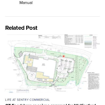
Manual
Related Post
LIFE AT SENTRY COMMERCIAL