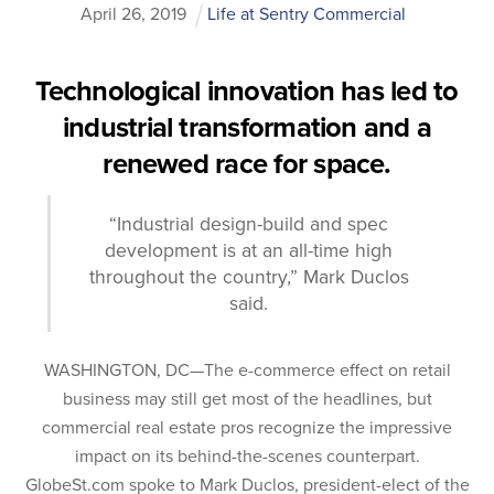
April
26
,
2019
Life at Sentry Commercial
Technological innovation has led to
industrial transformation and a
renewed race for space.
“Industrial design-build and spec
development is at an all-time high
throughout the country,” Mark Duclos
said.
WASHINGTON, DC—The e-commerce effect on retail
business may still get most of the headlines, but
commercial real estate pros recognize the impressive
impact on its behind-the-scenes counterpart.
GlobeSt.com spoke to Mark Duclos, president-elect of the