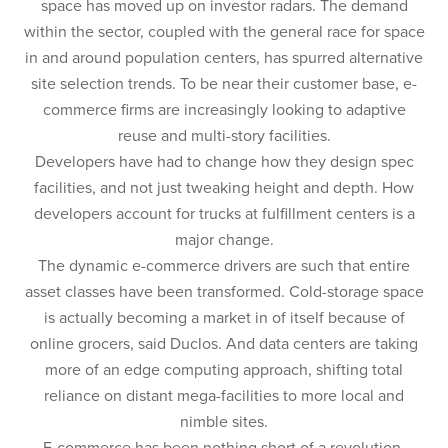
space has moved up on investor radars. The demand
within the sector, coupled with the general race for space
in and around population centers, has spurred alternative
site selection trends. To be near their customer base, e-
commerce firms are increasingly looking to adaptive
reuse and multi-story facilities.
Developers have had to change how they design spec
facilities, and not just tweaking height and depth. How
developers account for trucks at fulfillment centers is a
major change.
The dynamic e-commerce drivers are such that entire
asset classes have been transformed. Cold-storage space
is actually becoming a market in of itself because of
online grocers, said Duclos. And data centers are taking
more of an edge computing approach, shifting total
reliance on distant mega-facilities to more local and
nimble sites.
E-commerce has been nothing short of a revolution,