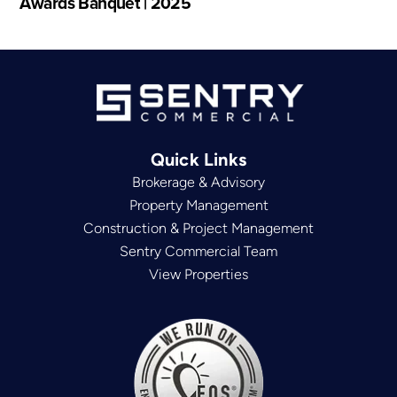
Awards Banquet | 2025
Quick Links
Brokerage & Advisory
Property Management
Construction & Project Management
Sentry Commercial Team
View Properties