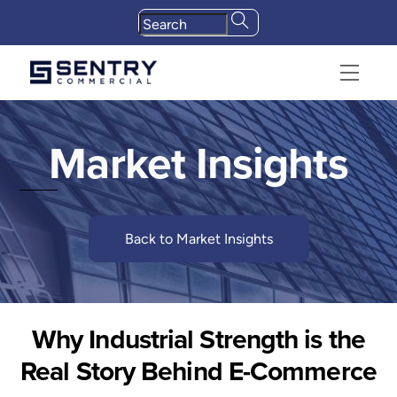
Skip
to
content
Menu
Market Insights
Back to Market Insights
Why Industrial Strength is the
Real Story Behind E-Commerce