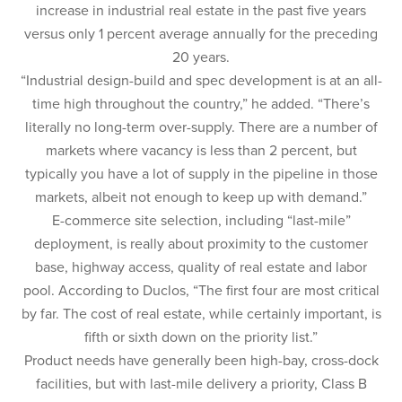
increase in industrial real estate in the past five years
versus only 1 percent average annually for the preceding
20 years.
“Industrial design-build and spec development is at an all-
time high throughout the country,” he added. “There’s
literally no long-term over-supply. There are a number of
markets where vacancy is less than 2 percent, but
typically you have a lot of supply in the pipeline in those
markets, albeit not enough to keep up with demand.”
E-commerce site selection, including “last-mile”
deployment, is really about proximity to the customer
base, highway access, quality of real estate and labor
pool. According to Duclos, “The first four are most critical
by far. The cost of real estate, while certainly important, is
fifth or sixth down on the priority list.”
Product needs have generally been high-bay, cross-dock
facilities, but with last-mile delivery a priority, Class B