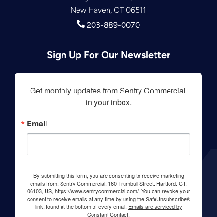
New Haven, CT 06511
203-889-0070
Sign Up For Our Newsletter
Get monthly updates from Sentry Commercial 
in your inbox.
Email
By submitting this form, you are consenting to receive marketing
emails from: Sentry Commercial, 160 Trumbull Street, Hartford, CT,
06103, US, https://www.sentrycommercial.com/. You can revoke your
consent to receive emails at any time by using the SafeUnsubscribe®
link, found at the bottom of every email.
Emails are serviced by
Constant Contact.